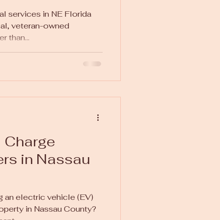
al services in NE Florida
cal, veteran-owned
 than...
a Charge
lers in Nassau
 an electric vehicle (EV)
roperty in Nassau County?