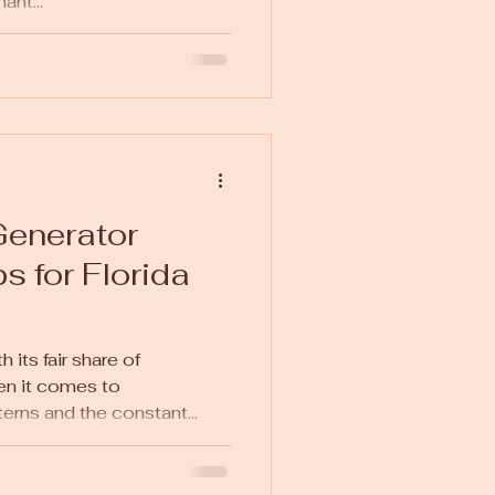
ant...
enerator
ps for Florida
 its fair share of
en it comes to
erns and the constant...