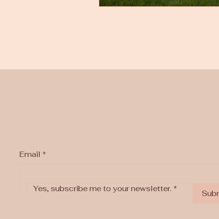
Email
*
Yes, subscribe me to your newsletter.
*
Sub