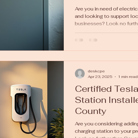
Are you in need of electric
and looking to support lo
businesses? Look no further
deskcpe
Apr 23, 2025
1 min read
Certified Tesl
Station Instal
County
Are you considering adding
charging station to your p