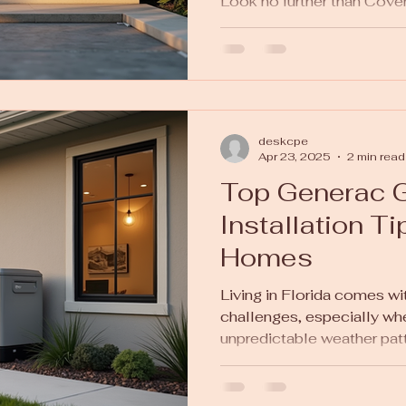
Look no further than Coven
deskcpe
Apr 23, 2025
2 min read
Top Generac G
Installation Ti
Homes
Living in Florida comes with
challenges, especially wh
unpredictable weather patt