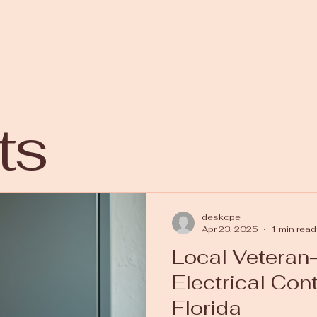
ts
deskcpe
Apr 23, 2025
1 min read
Local Vetera
Electrical Con
Florida