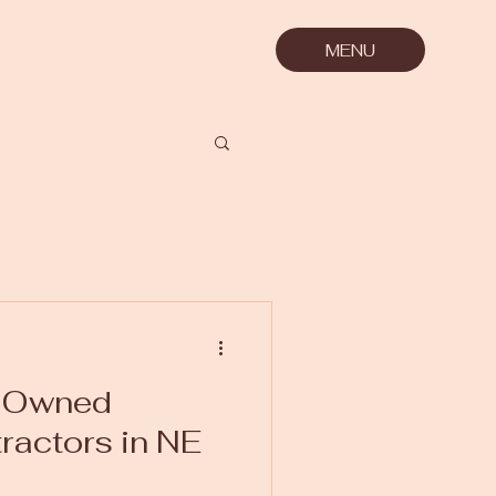
MENU
n-Owned
tractors in NE