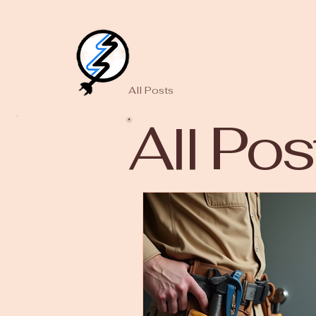
All Posts
All Pos