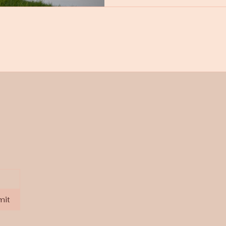
deskcpe@gmail.com
mit