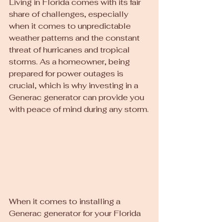
Living in Florida comes with its fair 
share of challenges, especially 
when it comes to unpredictable 
weather patterns and the constant 
threat of hurricanes and tropical 
storms. As a homeowner, being 
prepared for power outages is 
crucial, which is why investing in a 
Generac generator can provide you 
with peace of mind during any storm.
When it comes to installing a 
Generac generator for your Florida 