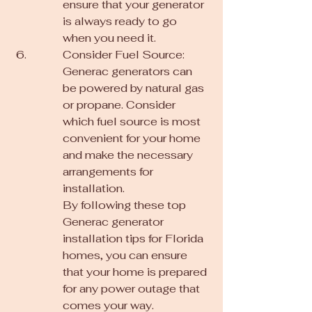
ensure that your generator 
is always ready to go 
when you need it.
Consider Fuel Source: 
Generac generators can 
be powered by natural gas 
or propane. Consider 
which fuel source is most 
convenient for your home 
and make the necessary 
arrangements for 
installation.

By following these top 
Generac generator 
installation tips for Florida 
homes, you can ensure 
that your home is prepared 
for any power outage that 
comes your way. 