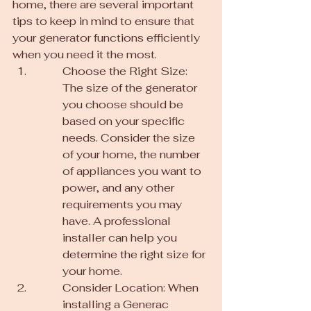
home, there are several important 
tips to keep in mind to ensure that 
your generator functions efficiently 
when you need it the most.
Choose the Right Size: 
The size of the generator 
you choose should be 
based on your specific 
needs. Consider the size 
of your home, the number 
of appliances you want to 
power, and any other 
requirements you may 
have. A professional 
installer can help you 
determine the right size for 
your home.
Consider Location: When 
installing a Generac 