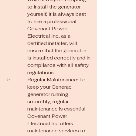
to install the generator 
yourself, it is always best 
to hire a professional. 
Covenant Power 
Electrical Inc, as a 
certified installer, will 
ensure that the generator 
is installed correctly and in 
compliance with all safety 
regulations.
Regular Maintenance: To 
keep your Generac 
generator running 
smoothly, regular 
maintenance is essential. 
Covenant Power 
Electrical Inc offers 
maintenance services to 