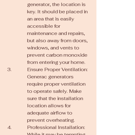
generator, the location is 
key. It should be placed in 
an area that is easily 
accessible for 
maintenance and repairs, 
but also away from doors, 
windows, and vents to 
prevent carbon monoxide 
from entering your home.
Ensure Proper Ventilation: 
Generac generators 
require proper ventilation 
to operate safely. Make 
sure that the installation 
location allows for 
adequate airflow to 
prevent overheating.
Professional Installation: 
While it may be tempting 