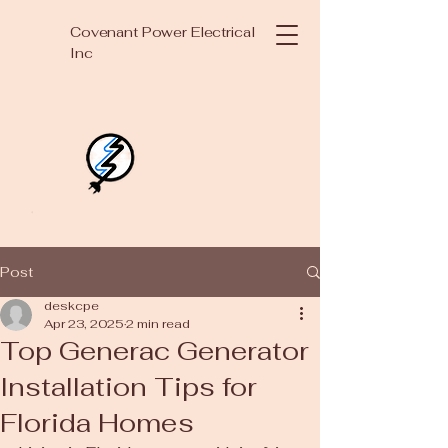
Covenant Power Electrical
Inc
Post
deskcpe
Apr 23, 2025
2 min read
Top Generac Generator
Installation Tips for
Florida Homes