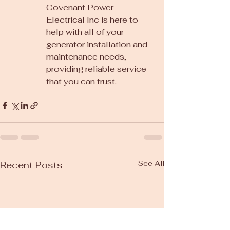
Covenant Power 
Electrical Inc is here to 
help with all of your 
generator installation and 
maintenance needs, 
providing reliable service 
that you can trust.
See All
Recent Posts