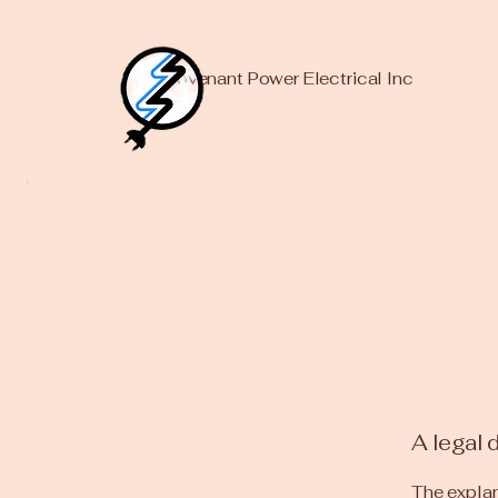
Covenant Power Electrical Inc
A legal 
The explan