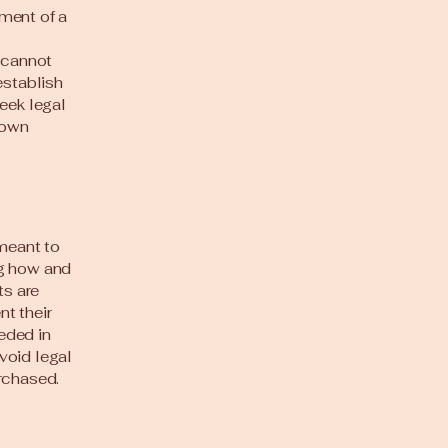
ment of a
 cannot
establish
eek legal
 own
 meant to
ng how and
ts are
t their
eeded in
void legal
rchased.