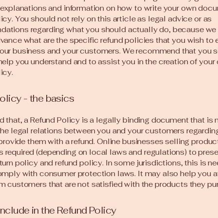
 explanations and information on how to write your own docu
icy. You should not rely on this article as legal advice or as
ations regarding what you should actually do, because we
vance what are the specific refund policies that you wish to 
our business and your customers. We recommend that you s
help you understand and to assist you in the creation of your
icy.
olicy - the basics
d that, a Refund Policy is a legally binding document that is
the legal relations between you and your customers regardi
l provide them with a refund. Online businesses selling produc
required (depending on local laws and regulations) to presen
turn policy and refund policy. In some jurisdictions, this is n
omply with consumer protection laws. It may also help you a
m customers that are not satisfied with the products they pu
include in the Refund Policy