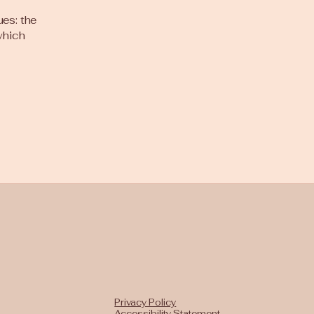
ues: the
 which
Privacy Policy
Accessibility Statement