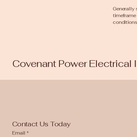
Generally 
timeframe f
conditions
Covenant Power Electrical 
Contact Us Today
Email
*