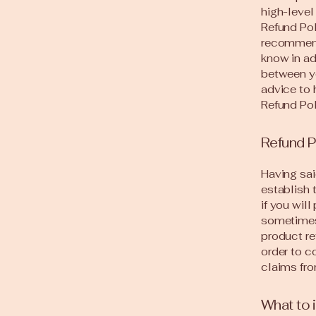
high-level
Refund Pol
recommend
know in ad
between y
advice to 
Refund Pol
Refund P
Having sai
establish 
if you wil
sometimes 
product re
order to c
claims fro
What to 