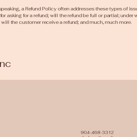
speaking, a Refund Policy often addresses these types of iss
or asking for a refund; will the refund be full or partial; under
 will the customer receive a refund; and much, much more.
Inc
904-468-3312