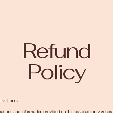
Refund
Policy
disclaimer
ations and information provided on this page are only gener